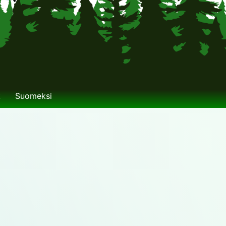
k
Suomeksi