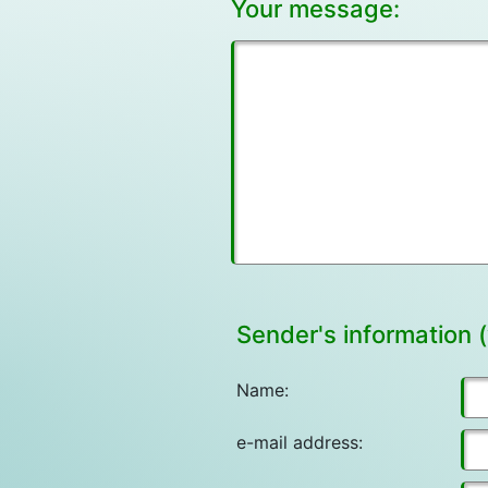
Your message:
Sender's information (
Name:
e-mail address: