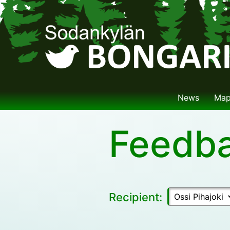
News
Ma
Feedb
Recipient: