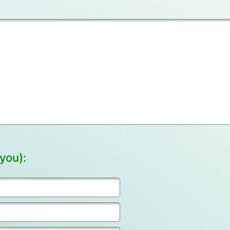
you):