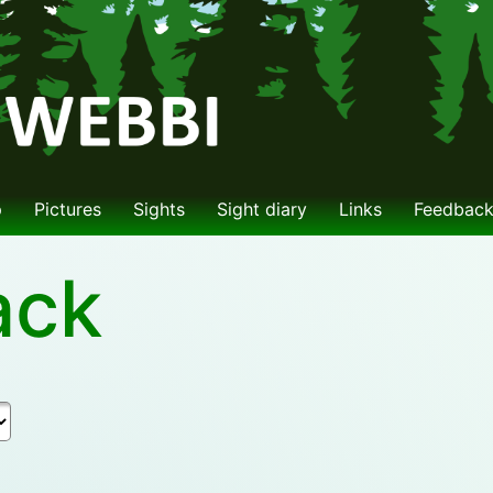
p
Pictures
Sights
Sight diary
Links
Feedbac
ack