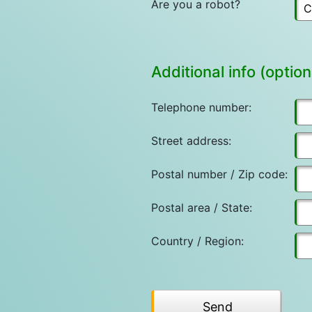
Are you a robot?
Additional info (option
Telephone number:
Street address:
Postal number / Zip code:
Postal area / State:
Country / Region: